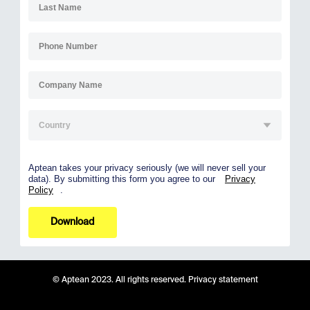
Aptean takes your privacy seriously (we will never sell your
data). By submitting this form you agree to our
Privacy
Policy
.
Download
© Aptean 2023. All rights reserved.
Privacy statement