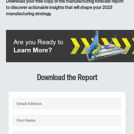
Download your free copy of the manufacturing forecast report
to discover actionable insights that will shape your 2023
manufacturing strategy.
Download the Report