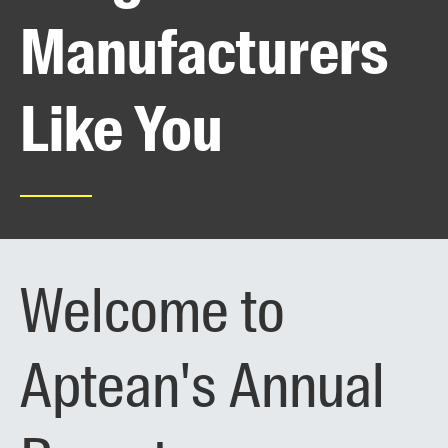
Manufacturers
Like You
Welcome to
Aptean's Annual