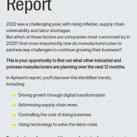
Report
2022 was a challenging year, with rising inflation, supply chain
vulnerability and labor shortages.
But which of these factors are companies most concerned by in
2023? And more importantly, how do manufacturers plan to
address key challenges to continue growing their business?
This is your opportunity to find out what other industrial and
process manufacturers are planning over the next 12 months.
In Aptean's report, you'll discover the identified trends,
including:
Driving growth through digital transformation
Addressing supply chain woes
Controlling the cost of doing business
Using technology to solve the labor crisis