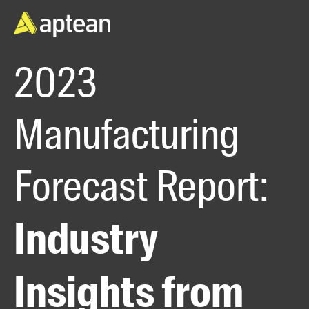
2023
Manufacturing
Forecast Report:
Industry
Insights from