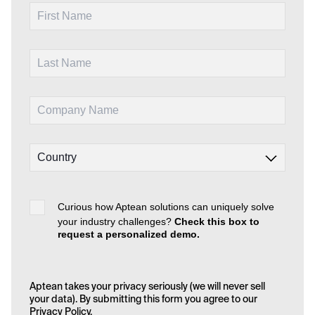
Curious how Aptean solutions can uniquely solve
your industry challenges?
Check this box to
request a personalized demo.
Aptean takes your privacy seriously (we will never sell
your data). By submitting this form you agree to our
Privacy Policy
.