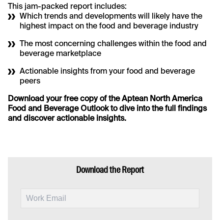
This jam-packed report includes:
Which trends and developments will likely have the
highest impact on the food and beverage industry
The most concerning challenges within the food and
beverage marketplace
Actionable insights from your food and beverage
peers
Download your free copy of the Aptean North America
Food and Beverage Outlook to dive into the full findings
and discover actionable insights.
Download the Report