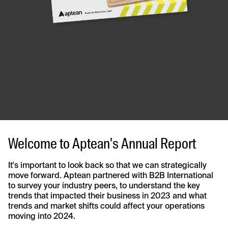
Welcome to Aptean's Annual Report
It's important to look back so that we can strategically
move forward. Aptean partnered with B2B International
to survey your industry peers, to understand the key
trends that impacted their business in 2023 and what
trends and market shifts could affect your operations
moving into 2024.