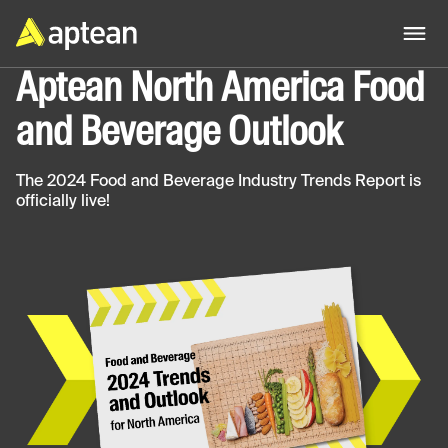
Aptean North America Food
and Beverage Outlook
The 2024 Food and Beverage Industry Trends Report is
officially live!