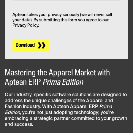
Aptean takes your privacy seriously (we will never sell
your data). By submitting this form you agree to our
Privacy Policy
.
Download
Mastering the Apparel Market with
Aptean ERP
Prima Edition
Our industry-specific software solutions are designed to
address the unique challenges of the Apparel and
Fashion Industry. With Aptean Apparel ERP
Prima
Edition
, you're not just adopting technology; you're
embracing a strategic partner committed to your growth
and success.