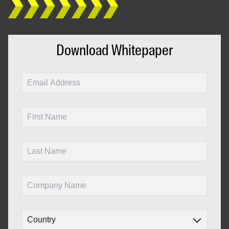
Download Whitepaper