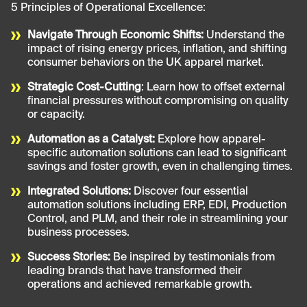
5 Principles of Operational Excellence:
Navigate Through Economic Shifts:
Understand the
impact of rising energy prices, inflation, and shifting
consumer behaviors on the UK apparel market.
Strategic Cost-Cutting
: Learn how to offset external
financial pressures without compromising on quality
or capacity.
Automation as a Catalyst:
Explore how apparel-
specific automation solutions can lead to significant
savings and foster growth, even in challenging times.
Integrated Solutions:
Discover four essential
automation solutions including ERP, EDI, Production
Control, and PLM, and their role in streamlining your
business processes.
Success Stories:
Be inspired by testimonials from
leading brands that have transformed their
operations and achieved remarkable growth.