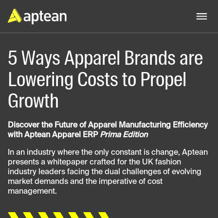
5 Ways Apparel Brands are
Lowering Costs to Propel
Growth
Discover the Future of Apparel Manufacturing Efficiency
with Aptean Apparel ERP
Prima Edition
In an industry where the only constant is change, Aptean
presents a whitepaper crafted for the UK fashion
industry leaders facing the dual challenges of evolving
market demands and the imperative of cost
management.