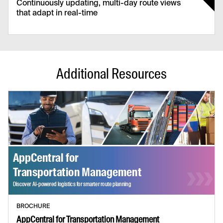
Continuously updating, multi-day route views
that adapt in real-time
Continuous Schedules
Eliminate daily resets and help your team to
plan ahead, increasing driver and vehicle
Additional Resources
utilisation.
BROCHURE
AppCentral for Transportation Management