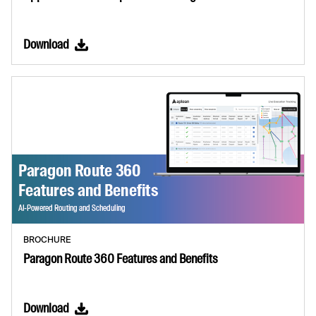
Download
BROCHURE
Paragon Route 360 Features and Benefits
Download