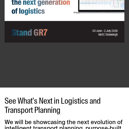
See What's Next in Logistics and
Transport Planning
We will be showcasing the next evolution of
intelligent transport planning, purpose‑built