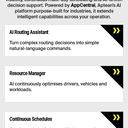
visibility, continuous multi-day scheduling and AI-driven
decision support. Powered by
AppCentral
, Aptean’s AI
platform purpose-built for industries, it extends
intelligent capabilities across your operation.
AI Routing Assistant
Turn complex routing decisions into simple
natural-language commands.
AI Routing Assistant
Faster adjustments, optimised delivery
Resource Manager
windows and smarter route recommendations,
reducing late deliveries.
AI continuously optimises drivers, vehicles and
workloads.
Resource Manager
Utilisation is increased while operational
Continuous Schedules
expenses are minimised.