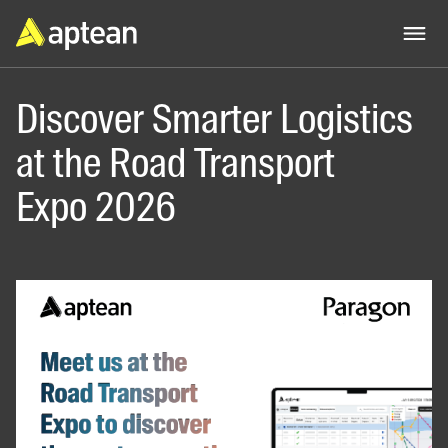
Discover Smarter Logistics
at the Road Transport
Expo 2026