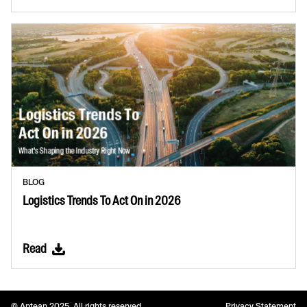
BLOG
Logistics Trends To Act On in 2026
Read