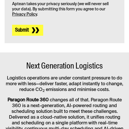
Aptean takes your privacy seriously (we will never sell
your data). By submitting this form you agree to our
Privacy Policy
.
Submit
Next Generation Logistics
Logistics operations are under constant pressure to do
more with less—deliver faster, adapt instantly to change,
reduce CO
emissions and minimise costs.
2
Paragon Route 360
changes all of that. Paragon Route
360 is a next-generation, AI-powered routing and
scheduling solution built to meet these challenges.
Delivered as a cloud-native solution, it unifies routing
and scheduling on a single platform with real-time