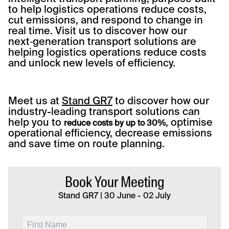
to help logistics operations reduce costs,
cut emissions, and respond to change in
real time. Visit us to discover how our
next‑generation transport solutions are
helping logistics operations reduce costs
and unlock new levels of efficiency.
Meet us at
Stand GR7
to discover how our
industry-leading transport solutions can
help you to
, optimise
reduce costs by up to 30%
operational efficiency, decrease emissions
and save time on route planning.
Book Your Meeting
Stand GR7 | 30 June - 02 July