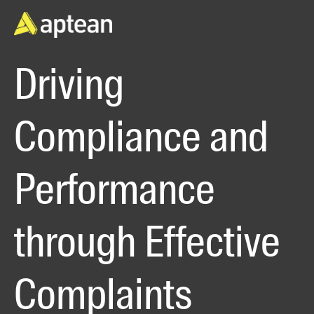
Driving
Compliance and
Performance
through Effective
Complaints