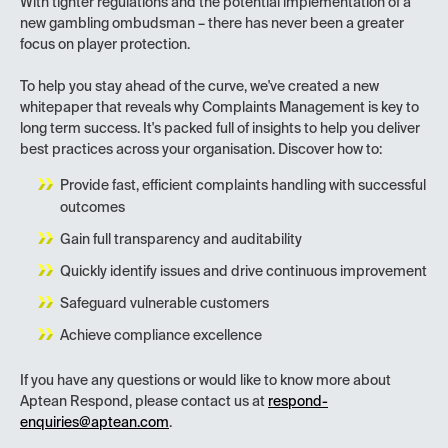
With tighter regulations and the potential implementation of a
new gambling ombudsman – there has never been a greater
focus on player protection.
To help you stay ahead of the curve, we've created a new
whitepaper that reveals why Complaints Management is key to
long term success. It's packed full of insights to help you deliver
best practices across your organisation. Discover how to:
Provide fast, efficient complaints handling with successful
outcomes
Gain full transparency and auditability
Quickly identify issues and drive continuous improvement
Safeguard vulnerable customers
Achieve compliance excellence
If you have any questions or would like to know more about
Aptean Respond, please contact us at
respond-
enquiries@aptean.com
.