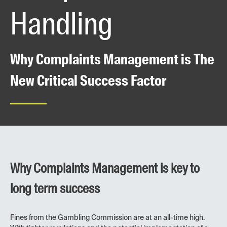
Handling
Why Complaints Management is The
New Critical Success Factor
Why Complaints Management is key to
long term success
Fines from the Gambling Commission are at an all-time high.