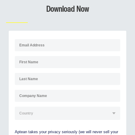
Download Now
Aptean takes your privacy seriously (we will never sell your